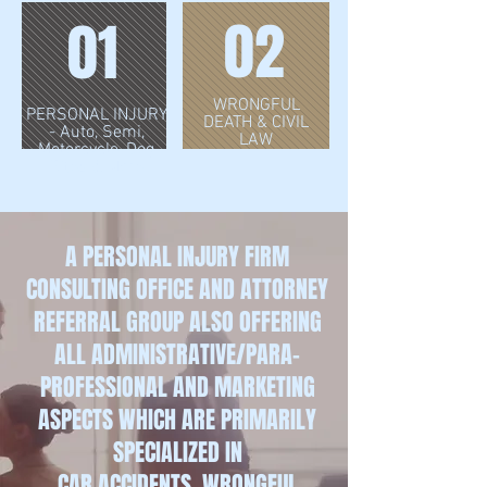
02
01
WRONGFUL
PERSONAL INJURY
DEATH & CIVIL
- Auto, Semi,
LAW
Motorcycle, Dog
Bites & More
A PERSONAL INJURY FIRM
CONSULTING OFFICE AND ATTORNEY
REFERRAL GROUP ALSO OFFERING
ALL ADMINISTRATIVE/PARA-
PROFESSIONAL AND MARKETING
ASPECTS WHICH ARE
PRIMARILY
SPECIALIZED IN
CAR ACCIDENTS, WRONGFUL