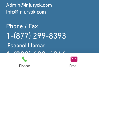
Admin@injuryok.com
Info@injuryok.com
Phone / Fax
1-(877) 299-8393
Espanol Llamar
1-(888) 438-4946
Phone
Email
TRUST YOUR CASE TO OUR
EXPERIENCED TEAM OF
ASSOCIATES.
CONTACT US FOR A FREE