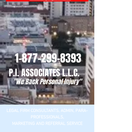
1-877-299-8393
P.I. ASSOCIATES L.L.C.
"We Back Personal Injury"
LEGAL FIRM CONSULTANTS, ADMIN, PARA-
PROFESSIONALS,
MARKETING AND REFERRAL SERVICE