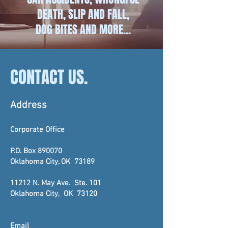
DEATH, SLIP AND FALL,
DOG BITES AND MORE...
CONTACT US.
Address
Corporate Office
P.O. Box 890070
Oklahoma City, OK 73189
11212 N. May Ave. Ste. 101
Oklahoma City, OK 7312
0
Email