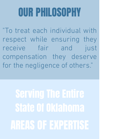
OUR PHILOSOPHY
"To treat each individual with
respect while ensuring they
receive fair and just
compensation they deserve
for the negligence of others."
Serving The Entire
State Of Oklahoma
AREAS OF EXPERTISE