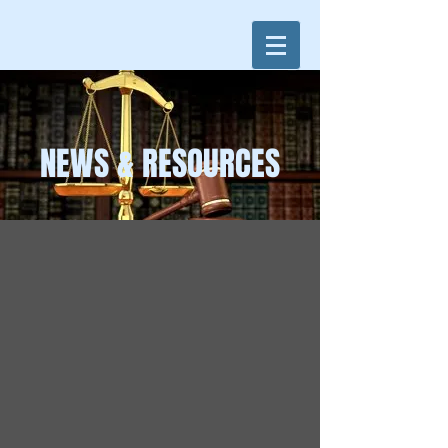
NEWS & RESOURCES