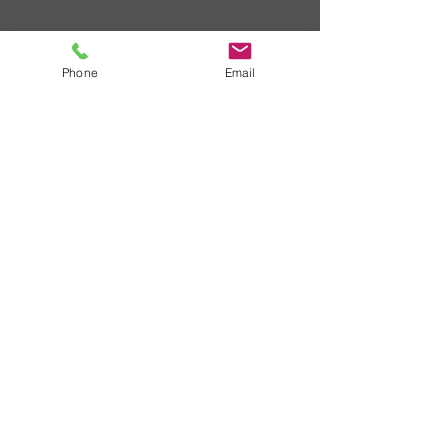
Phone
Email