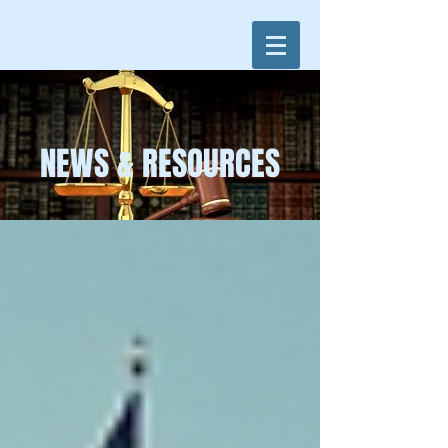
NEWS & RESOURCES