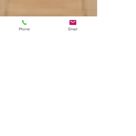
Phone
Email