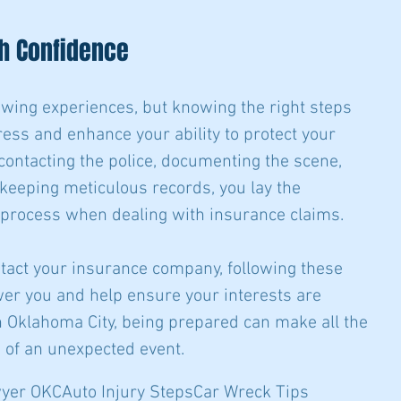
h Confidence
wing experiences, but knowing the right steps 
ress and enhance your ability to protect your 
 contacting the police, documenting the scene, 
keeping meticulous records, you lay the 
 process when dealing with insurance claims.
ontact your insurance company, following these 
er you and help ensure your interests are 
 Oklahoma City, being prepared can make all the 
h of an unexpected event.
wyer OKC
Auto Injury Steps
Car Wreck Tips