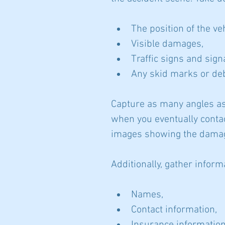
The position of the ve
Visible damages,
Traffic signs and sign
Any skid marks or deb
Capture as many angles as
when you eventually contac
images showing the damage
Additionally, gather inform
Names,
Contact information,