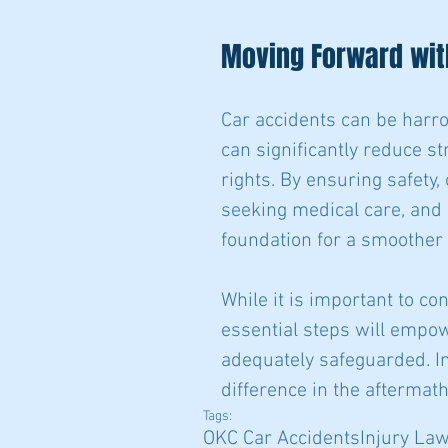
Moving Forward wit
Car accidents can be harro
can significantly reduce st
rights. By ensuring safety,
seeking medical care, and 
foundation for a smoother
While it is important to c
essential steps will empow
adequately safeguarded. In
difference in the aftermat
Tags:
OKC Car Accidents
Injury La