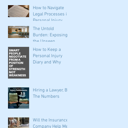
Before You Call
How to Navigate
Insurance
Legal Processes in
Personal Injury
Claims: Expert Tips
The Untold
for Filing,
Burden: Exposing
Negotiating, and
the Unseen
Seeking
Expenses of
How to Keep a
Representation
Personal Injuries
Personal Injury
for Oklahoma Car
Diary and Why
Accident Victims
Hiring a Lawyer, By
The Numbers
Will the Insurance
Company Help Me