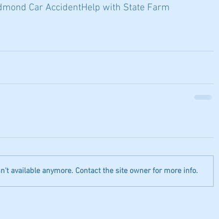
dmond Car Accident
Help with State Farm
't available anymore. Contact the site owner for more info.