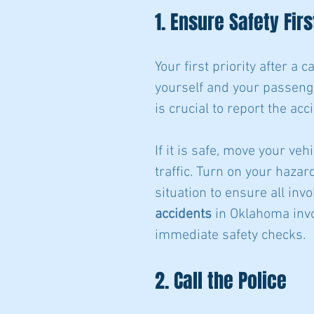
1. Ensure Safety Firs
Your first priority after a 
yourself and your passenger
is crucial to report the ac
If it is safe, move your veh
traffic. Turn on your hazar
situation to ensure all inv
accidents
 in Oklahoma invo
immediate safety checks.
2. Call the Police