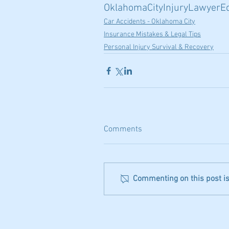
OklahomaCityInjuryLawyer
E
Car Accidents - Oklahoma City
Insurance Mistakes & Legal Tips
Personal Injury Survival & Recovery
Comments
Commenting on this post isn