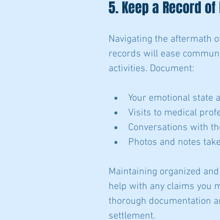
5. Keep a Record of
Navigating the aftermath o
records will ease communic
activities. Document:
Your emotional state 
Visits to medical pro
Conversations with th
Photos and notes take
Maintaining organized and 
help with any claims you m
thorough documentation a
settlement.