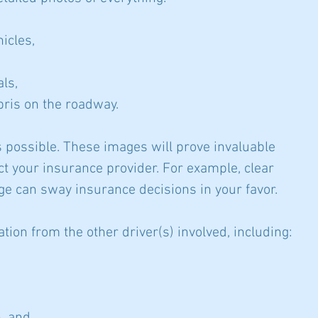
hicles,
als,
ris on the roadway.
 possible. These images will prove invaluable 
t your insurance provider. For example, clear 
 can sway insurance decisions in your favor.
ation from the other driver(s) involved, including: