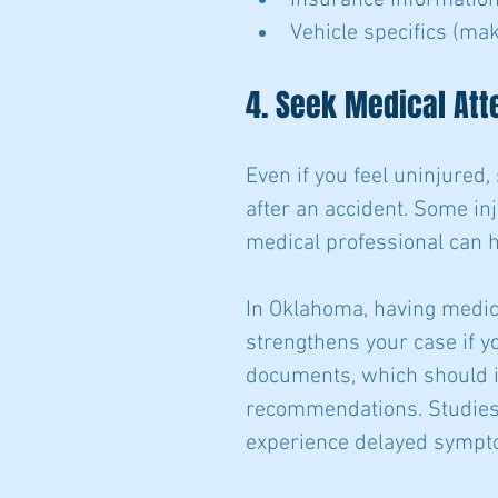
Insurance information
Vehicle specifics (mak
4. Seek Medical Att
Even if you feel uninjured,
after an accident. Some i
medical professional can h
In Oklahoma, having medic
strengthens your case if yo
documents, which should in
recommendations. Studies 
experience delayed sympto