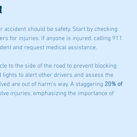
t
car accident should be safety. Start by checking 
s for injuries. If anyone is injured, calling 911 
cident and request medical assistance.
icle to the side of the road to prevent blocking 
d lights to alert other drivers and assess the 
olved are out of harm’s way. A staggering 
20% of 
lve injuries, emphasizing the importance of 