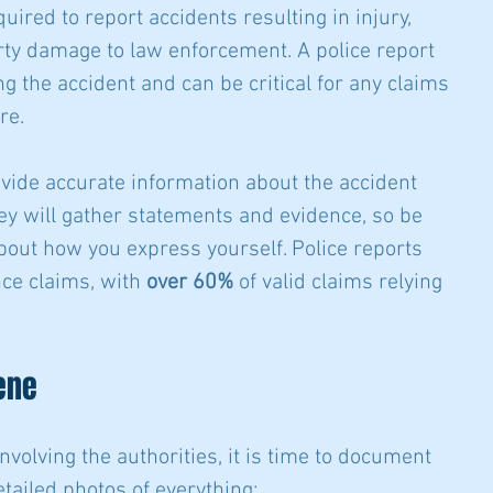
quired to report accidents resulting in injury, 
erty damage to law enforcement. A police report 
g the accident and can be critical for any claims 
re.
ovide accurate information about the accident 
hey will gather statements and evidence, so be 
bout how you express yourself. Police reports 
ce claims, with 
over 60%
 of valid claims relying 
ene
nvolving the authorities, it is time to document 
tailed photos of everything: