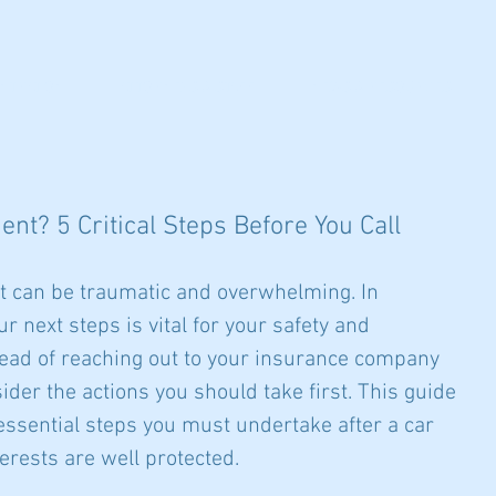
NTRATION
ATTORNEYS & STAFF
NEWS & RESOURCES
nt? 5 Critical Steps Before You Call
t can be traumatic and overwhelming. In 
 next steps is vital for your safety and 
stead of reaching out to your insurance company 
ider the actions you should take first. This guide 
 essential steps you must undertake after a car 
erests are well protected.