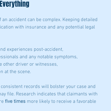
 Everything
f an accident can be complex. Keeping detailed 
ation with insurance and any potential legal 
and experiences post-accident,
fessionals and any notable symptoms,
e other driver or witnesses,
n at the scene.
consistent records will bolster your case and 
ay file. Research indicates that claimants with 
re 
five times
 more likely to receive a favorable 