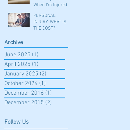
When I'm Injured
in a Car Accident?
PERSONAL
INJURY: WHAT IS
THE COST?
Archive
June 2025
(1)
1 post
April 2025
(1)
1 post
January 2025
(2)
2 posts
October 2024
(1)
1 post
December 2016
(1)
1 post
December 2015
(2)
2 posts
Follow Us