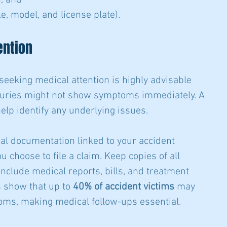
, and
e, model, and license plate).
ention
 seeking medical attention is highly advisable 
njuries might not show symptoms immediately. A 
elp identify any underlying issues. 
al documentation linked to your accident 
u choose to file a claim. Keep copies of all 
clude medical reports, bills, and treatment 
show that up to 
40% of accident victims
 may 
ms, making medical follow-ups essential.