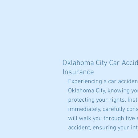
HOME
AREAS OF CONCE
Oklahoma City Car Accide
Insurance
Experiencing a car acciden
Oklahoma City, knowing your
protecting your rights. In
immediately, carefully cons
will walk you through five
accident, ensuring your int