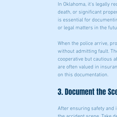
In Oklahoma, it's legally re
death, or significant prop
is essential for documentin
or legal matters in the futu
When the police arrive, pr
without admitting fault. T
cooperative but cautious a
are often valued in insuran
on this documentation.
3. Document the Sc
After ensuring safety and i
the accident scene. Take de