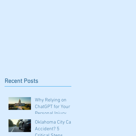
CONTACT
BOOK CA CLASS
Recent Posts
Why Relying on
ChatGPT for Your
Personal Injury
Claim in Oklahoma
Oklahoma City Car
Could Be a Costly
Accident? 5
Mistake
Critical Steps